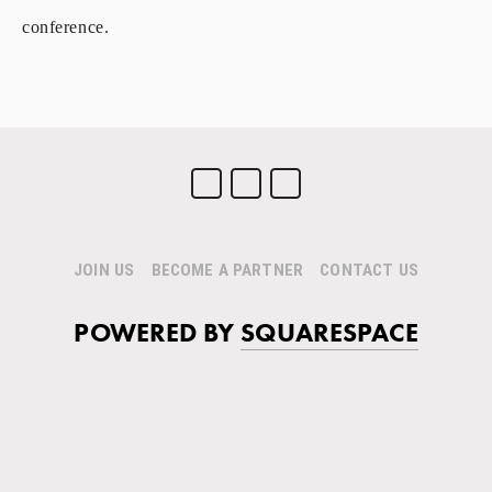
conference.
JOIN US
BECOME A PARTNER
CONTACT US
POWERED BY
SQUARESPACE