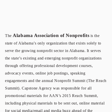
Alabama Association of Nonprofits
The
is the
state of Alabama’s only organization that exists solely to
s
erve the
growing nonprofit sector in Alabama. It serves
the state’s existing and emerging nonprofit orga
nizations
through offering professional development courses,
advocacy events, online job postings, speaking
engagements and the annual Nonprofit Summit (The Reach
Summit). Capstone Agency was responsible for all
promotional materials for AAN’s 2015 Reach Summit,
including physical materials to be sent out, online material
for social media/email and media buzz ahead of the