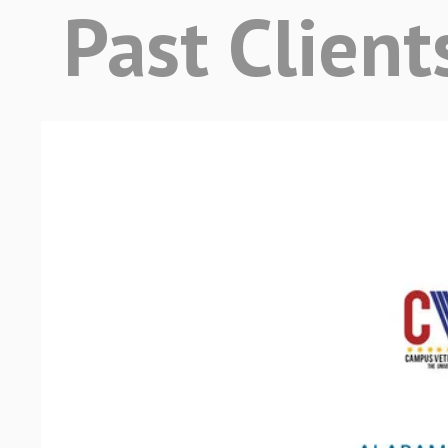
Past Client