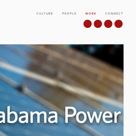
CULTURE
PEOPLE
WORK
CONNECT