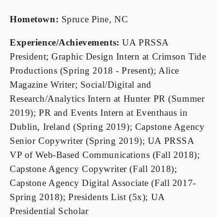
Hometown:
 Spruce Pine, NC
Experience/Achievements: 
UA PRSSA 
President; Graphic Design Intern at Crimson Tide 
Productions (Spring 2018 - Present); Alice 
Magazine Writer; Social/Digital and 
Research/Analytics Intern at Hunter PR (Summer 
2019); PR and Events Intern at Eventhaus in 
Dublin, Ireland (Spring 2019); Capstone Agency 
Senior Copywriter (Spring 2019); UA PRSSA 
VP of Web-Based Communications (Fall 2018); 
Capstone Agency Copywriter (Fall 2018); 
Capstone Agency Digital Associate (Fall 2017-
Spring 2018); Presidents List (5x); UA 
Presidential Scholar 