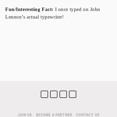
Fun/Interesting Fact:
 I once typed on John 
Lennon’s actual typewriter!
JOIN US
BECOME A PARTNER
CONTACT US