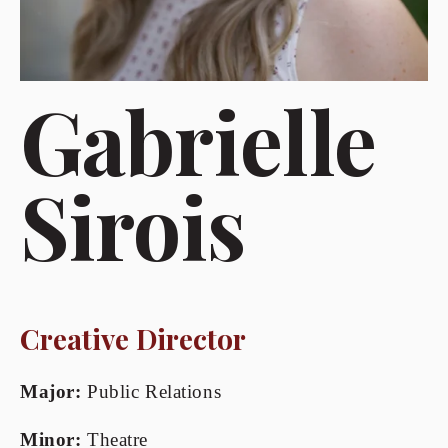
Gabrielle 
Sirois
Creative Director
Major:
 Public Relations
Minor:
 Theatre