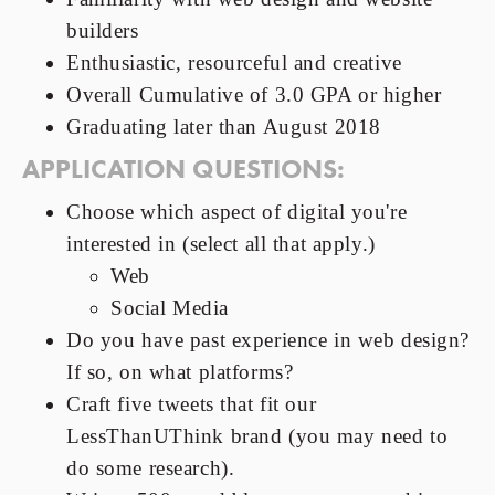
builders
Enthusiastic, resourceful and creative
Overall Cumulative of 3.0 GPA or higher
Graduating later than August 2018
APPLICATION QUESTIONS:
Choose which aspect of digital you're
interested in (select all that apply.)
Web
Social Media
Do you have past experience in web design?
If so, on what platforms?
Craft five tweets that fit our
LessThanUThink brand (you may need to
do some research).