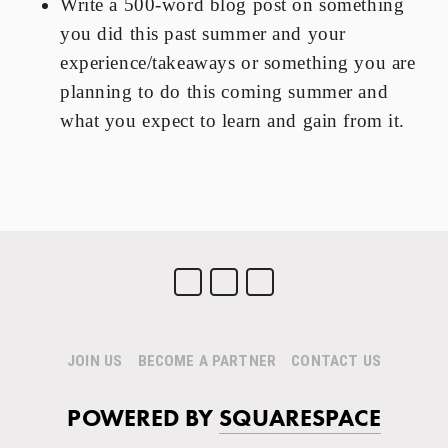
Write a 500-word blog post on something
you did this past summer and your
experience/takeaways or something you are
planning to do this coming summer and
what you expect to learn and gain from it.
JOIN US
BECOME A PARTNER
CONTACT US
POWERED BY
SQUARESPACE