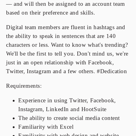
— and will then be assigned to an account team
based on their preference and skills.
Digital team members are fluent in hashtags and
the ability to speak in sentences that are 140
characters or less. Want to know what's trending?
We'll be the first to tell you. Don't mind us, we're
just in an open relationship with Facebook,
Twitter, Instagram and a few others. #Dedication
Requirements:
Experience in using Twitter, Facebook,
Instagram, LinkedIn and HootSuite
The ability to create social media content
Familiarity with Excel
Familiarity with web design and website