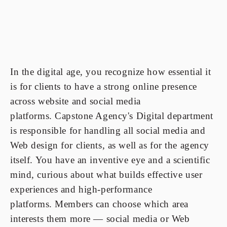
In the digital age, you recognize how essential it
is for clients to have a strong online presence
across website and social media
platforms. Capstone Agency's Digital department
is responsible for handling all social media and
Web design for clients, as well as for the agency
itself. You have an inventive eye and a scientific
mind, curious about what builds effective user
experiences and high-performance
platforms. Members can choose which area
interests them more — social media or Web