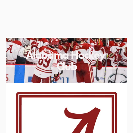
Alabama Hockey 
Club