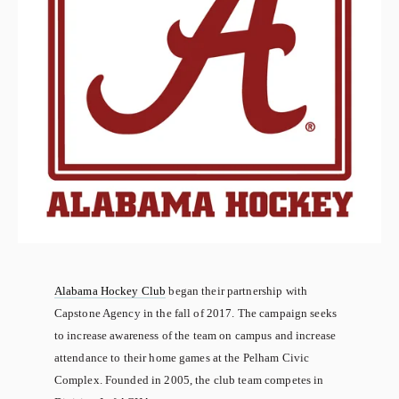
Alabama Hockey Club
 began their partnership with 
Capstone Agency in the fall of 2017. The campaign seeks 
to increase awareness of the team on campus and increase 
attendance to their home games at the Pelham Civic 
Complex. Founded in 2005, the club team competes in 