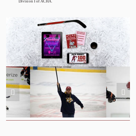
Division I of ACHA.