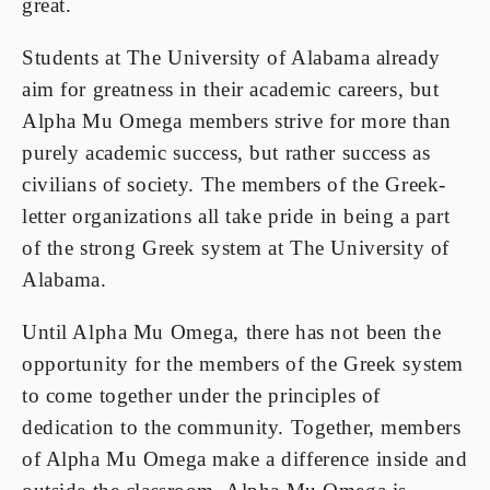
great.
Students at The University of Alabama already
aim for greatness in their academic careers, but
Alpha Mu Omega members strive for more than
purely academic success, but rather success as
civilians of society. The members of the Greek-
letter organizations all take pride in being a part
of the strong Greek system at The University of
Alabama.
Until Alpha Mu Omega, there has not been the
opportunity for the members of the Greek system
to come together under the principles of
dedication to the community. Together, members
of Alpha Mu Omega make a difference inside and