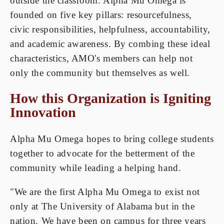
outside the classroom. Alpha Mu Omega is
founded on five key pillars: resourcefulness,
civic responsibilities, helpfulness, accountability,
and academic awareness. By combing these ideal
characteristics, AMO's members can help not
only the community but themselves as well.
How this Organization is Igniting
Innovation
Alpha Mu Omega hopes to bring college students
together to advocate for the betterment of the
community while leading a helping hand.
"We are the first Alpha Mu Omega to exist not
only at The University of Alabama but in the
nation. We have been on campus for three years