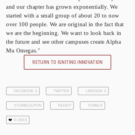
and our chapter has grown exponentially. We
started with a small group of about 20 to now
over 100 people. We are original in the fact that
we are the beginning. We want to look back in
the future and see other campuses create Alpha
Mu Omegas."
RETURN TO IGNITING INNOVATION
FACEBOOK
0
TWITTER
LINKEDIN
0
STUMBLEUPON
REDDIT
TUMBLR
0
LIKES