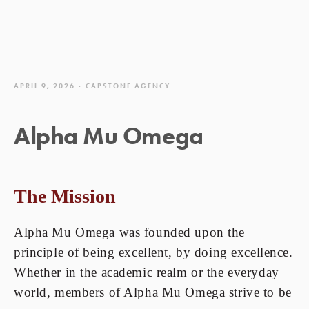
APRIL 9, 2026
CAPSTONE AGENCY
Alpha Mu Omega
The Mission
Alpha Mu Omega was founded upon the
principle of being excellent, by doing excellence.
Whether in the academic realm or the everyday
world, members of Alpha Mu Omega strive to be