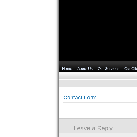
Home
About Us
Our Services
Our Cli
Contact Form
Leave a Reply