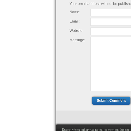
Your email address will not be publish
Name:
Email:
Website:
Message:
Submit Comment
Except where otherwise noted, content on this site i