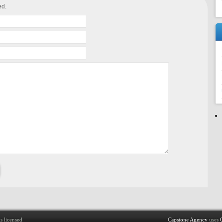
ed.
s licensed
Capstone Agency
uses