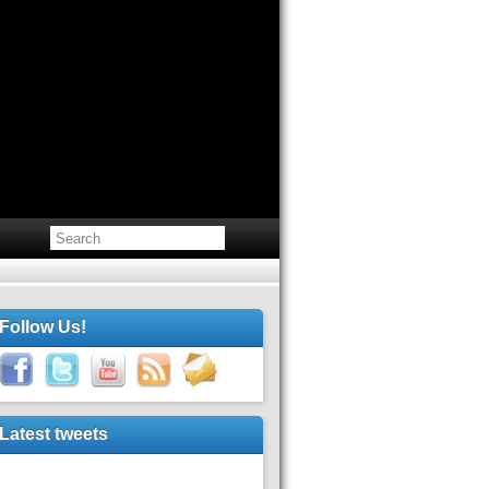
Follow Us!
Latest tweets