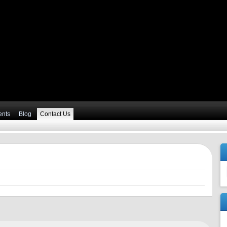
ents
Blog
Contact Us