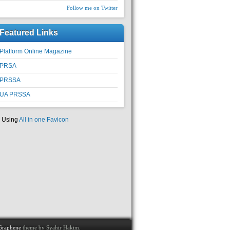
Follow me on Twitter
Featured Links
Platform Online Magazine
PRSA
PRSSA
UA PRSSA
Using
All in one Favicon
Graphene
theme by Syahir Hakim.