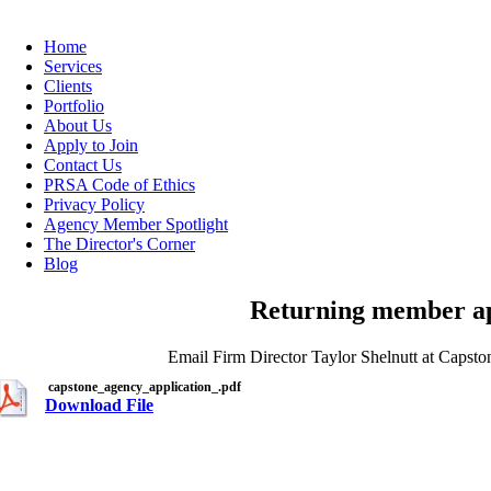
Home
Services
Clients
Portfolio
About Us
Apply to Join
Contact Us
PRSA Code of Ethics
Privacy Policy
Agency Member Spotlight
The Director's Corner
Blog
Returning member app
Email Firm Director Taylor Shelnutt at Caps
capstone_agency_application_.pdf
Download File