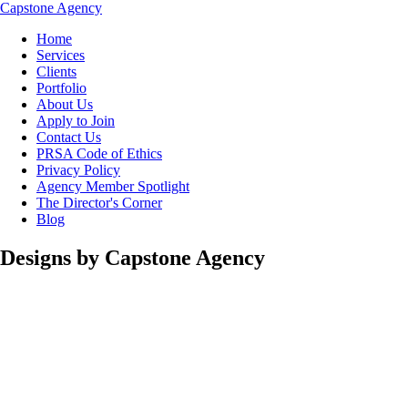
Capstone Agency
Home
Services
Clients
Portfolio
About Us
Apply to Join
Contact Us
PRSA Code of Ethics
Privacy Policy
Agency Member Spotlight
The Director's Corner
Blog
Designs by Capstone Agency